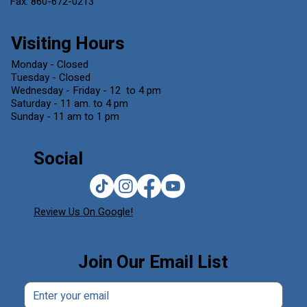
Fax. 860-672-0213
Visiting Hours
Monday - Closed
Tuesday - Closed
Wednesday - Friday - 12 to 4 pm
Saturday - 11 am. to 4 pm
Sunday - 11 am to 1 pm
Social
Review Us On Google!
Join Our Email List