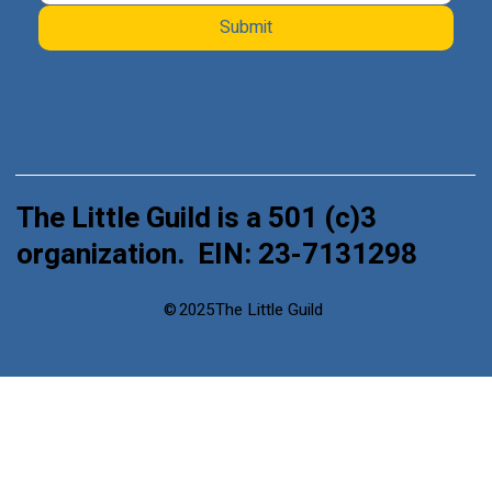
Submit
The Little Guild is a 501 (c)3
organization. EIN: 23-7131298
©
2025
The Little Guild