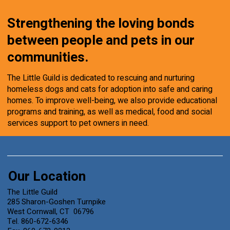
Strengthening the loving bonds
between people and pets in our
communities.
The Little Guild is dedicated to rescuing and nurturing
homeless dogs and cats for adoption into safe and caring
homes. To improve well-being, we also provide educational
programs and training, as well as medical, food and social
services support to pet owners in need.
Our Location
The Little Guild
285 Sharon-Goshen Turnpike
West Cornwall, CT 06796
Tel. 860-672-6346