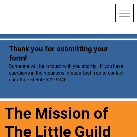
Thank you for submitting your
form!
Someone will be in touch with you shortly. If you have
questions in the meantime, please feel free to contact
our office at 860-672-6346.
The Mission of
The Little Guild