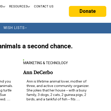
US
RESOURCES
CONTACT US
Donate
WISH LISTS
s animals a second chance.
MARKETING & TECHNOLOGY
Ann DeCerbo
nd you 
Ann is lifetime animal lover, mother of 
nimals.  
three, and active community organizer.  
 turtle 
She jokes that her house – with a busy 
Sue 
family, 3 dogs, 2 cats, 2 guinea pigs, 2 
ed. 
birds, and a tankful of fish – fits 
ays 
somewhere between Peaceable 
wonderful 
Kingdom and Wild America.  Having 