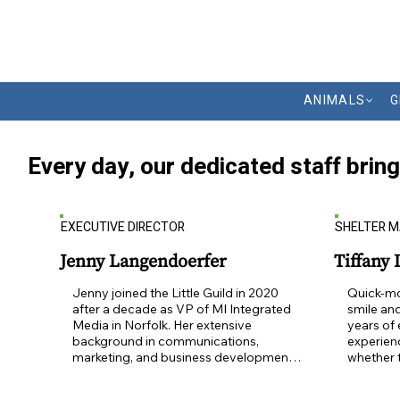
ANIMALS
G
Every day, our dedicated staff brin
EXECUTIVE DIRECTOR
SHELTER 
Jenny Langendoerfer
Tiffany
Jenny joined the Little Guild in 2020 
Quick-mo
after a decade as VP of MI Integrated 
smile and
Media in Norfolk. Her extensive 
years of
background in communications, 
experienc
marketing, and business development 
whether 
has enhanced and strengthened the 
behind th
Guild's mission to rescue, heal and 
all.  Ani