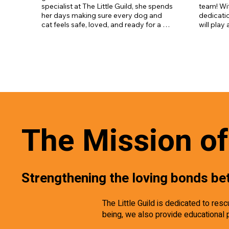
specialist at The Little Guild, she spends 
team! Wit
her days making sure every dog and 
dedicatio
cat feels safe, loved, and ready for a 
will play
new home. She’s got endless patience, 
daily car
a huge heart, and a real gift for helping 
the pets 
even the shyest pets come out of their 
loving h
shells. Whether it’s a cuddle, a walk, or 
just some quiet time, Megan’s always 
there to make a difference. We’re so 
lucky to have her as part of the Little 
Guild family!
The Mission of 
Strengthening the loving bonds be
The Little Guild is dedicated to re
being, we also provide educational 