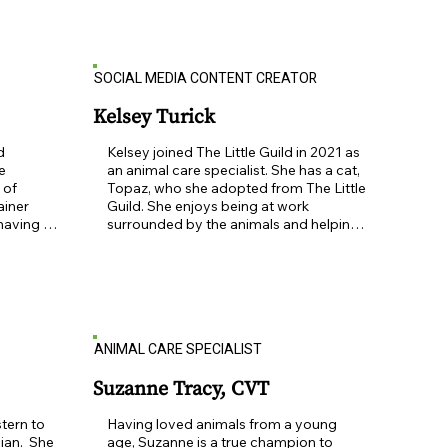
 truly 
worked as a creative services director 
e is 
for more than 20 years, Ann offers a 
p close 
wealth of marketing experience.   She is 
delighted to be a part of the animal 
SOCIAL MEDIA CONTENT CREATOR
orfolk 
rescue world and says, “Marketing the 
le Guild 
beautiful mission and adorable animals 
of The Little Guild is a no-brainer …and 
Kelsey Turick
a pleasure!
 
Kelsey joined The Little Guild in 2021 as 
e 
an animal care specialist. She has a cat, 
of 
Topaz, who she adopted from The Little 
iner 
Guild. She enjoys being at work 
having 
surrounded by the animals and helping 
in a 
take care of them until they find their 
og 
forever homes.
agement 
and leash 
mber of 
cited to 
ANIMAL CARE SPECIALIST
s I can. 
 
appy, 
Suzanne Tracy, CVT
 you and 
chael and 
tern to 
Having loved animals from a young 
eir two 
an.  She 
age, Suzanne is a true champion to 