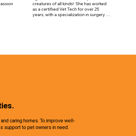
ker, 
assion 
creatures of all kinds!  She has worked 
ger, and 
as a certifiied Vet Tech for over 25 
years, with a specialization in surgery 
for the past 10. She has extensive 
experience training both dogs and 
horses and has worked caring for the 
animals at several area farms.  
Currently, Suzanne owns a farm of her 
own in Torrington where she enjoys her 
many rescue animals, gardening, trail 
hiking, kayaking, and floating in her 
pond.
ties.
e and caring homes. To improve well-
es support to pet owners in need.