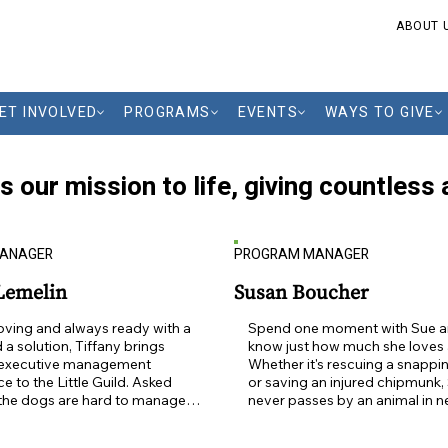
ABOUT 
ET INVOLVED
PROGRAMS
EVENTS
WAYS TO GIVE
gs our mission to life, giving countles
MANAGER
PROGRAM MANAGER
 Lemelin
Susan Boucher
ving and always ready with a 
Spend one moment with Sue a
 a solution, Tiffany brings 
know just how much she loves a
 executive management 
Whether it's rescuing a snapping
e to the Little Guild. Asked 
or saving an injured chipmunk, 
the dogs are hard to manage 
never passes by an animal in ne
e desk, Tiffany says, "Not at 
Bursting with kindness and alw
mals have always been a 
ready to lend a hand, Sue is a 