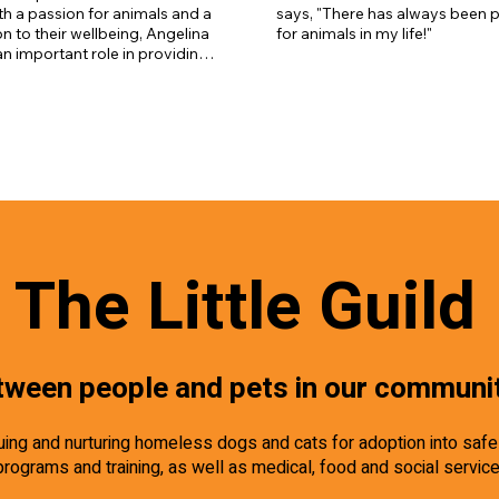
dogs, Catahoula- Pitbull mix Tuc
h a passion for animals and a 
says, "There has always been p
who loves to run, senior dog Ru
n to their wellbeing, Angelina 
for animals in my life!"
cats Blast and Bob.
 an important role in providing 
e, enrichment, and support for 
in our shelter as they await 
omes.
The Little Guild
tween people and pets in our communi
scuing and nurturing homeless dogs and cats for adoption into saf
programs and training, as well as medical, food and social servic