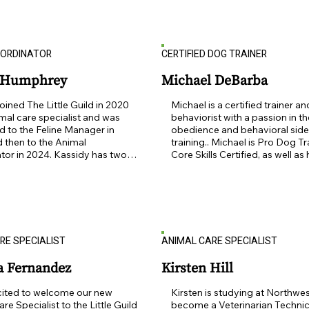
 and important part of my 
asset to The Little Guild.  Also, a
Outside of the office, Tiffany 
talented baker and gardener, Su
ending time with her husband, 
definitely a great person to kee
ren, cat and LG alumni dog.
by! Sue is the mother of 3 and 
OORDINATOR
CERTIFIED DOG TRAINER
grandmother to 7, she lives in N
with husband Alan and their Litt
Alumni dog named Noodle!
y Humphrey
Michael DeBarba
oined The Little Guild in 2020 
Michael is a certified trainer and
mal care specialist and was 
behaviorist with a passion in th
 to the Feline Manager in 
obedience and behavioral side 
 then to the Animal 
training.. Michael is Pro Dog Tra
or in 2024. Kassidy has two 
Core Skills Certified, as well as 
one dog that are Little Guild 
acquired multiple certifications 
cats Cleo (previously Mary) and 
variety of areas of expertise: d
eviously Butterscotch), and 
language and group play, eng
ey . Kassidy enjoys being able 
skills, training dogs with food, 
nimals in need and giving them 
skills. " I am thrilled to be a me
and attention they need to help 
the Little Guild and I am very ex
RE SPECIALIST
ANIMAL CARE SPECIALIST
 their furever homes!
help as many dogs and people a
I hope I can help you grow your
knowledge as well and create h
a Fernandez
Kirsten Hill
healthy well balanced lives for
your new or existing pups!"  Mi
cited to welcome our new 
Kirsten is studying at Northwes
his girlfriend enjoy living with th
re Specialist to the Little Guild 
become a Veterinarian Technici