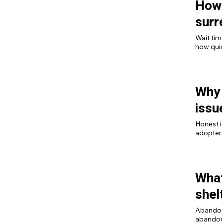
How 
surr
Wait tim
how qui
already i
Why 
issu
Honest i
adopters
more ad
What
shel
Abandonm
abandonm