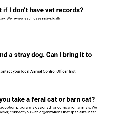
 if I don’t have vet records?
kay. We review each case individually.
und a stray dog. Can I bring it to
?
ontact your local Animal Control Officer first.
you take a feral cat or barn cat?
 adoption program is designed for companion animals. We 
ever, connect you with organizations that specialize in feral 