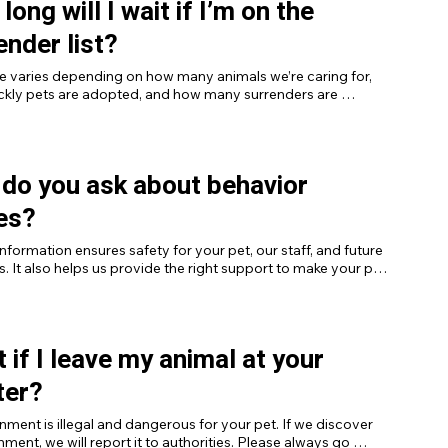
long will I wait if I’m on the
ender list?
e varies depending on how many animals we’re caring for, 
ckly pets are adopted, and how many surrenders are 
n line.
do you ask about behavior
es?
nformation ensures safety for your pet, our staff, and future 
. It also helps us provide the right support to make your pet 
optable.
 if I leave my animal at your
ter?
ent is illegal and dangerous for your pet. If we discover 
ent, we will report it to authorities. Please always go 