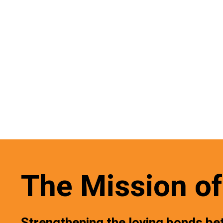
The Mission of 