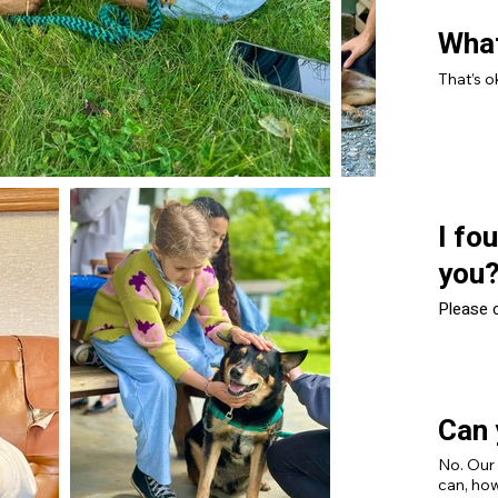
What
That’s o
I fo
you
Please c
Can 
No. Our
can, how