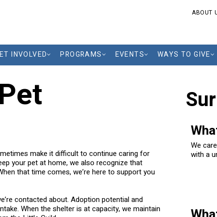
ABOUT 
ET INVOLVED
PROGRAMS
EVENTS
WAYS TO GIVE
 Pet
Sur
What
We care
metimes make it difficult to continue caring for
with a u
keep your pet at home, we also recognize that
they fin
 When that time comes, we’re here to support you
we’re contacted about. Adoption potential and
ntake. When the shelter is at capacity, we maintain
What