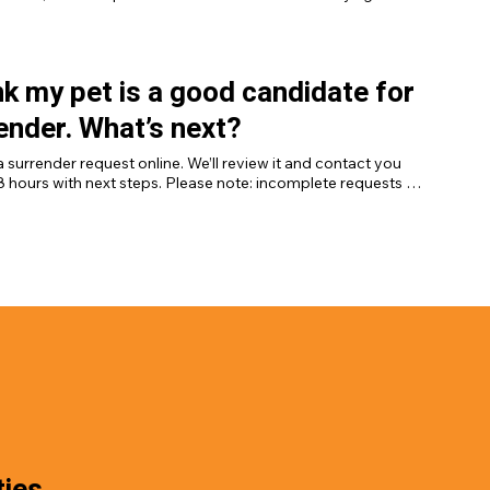
the surrender process properly.
ink my pet is a good candidate for
ender. What’s next?
 surrender request online. We’ll review it and contact you 
8 hours with next steps. Please note: incomplete requests 
e considered, and requests cannot be made by phone. 
a request here.]