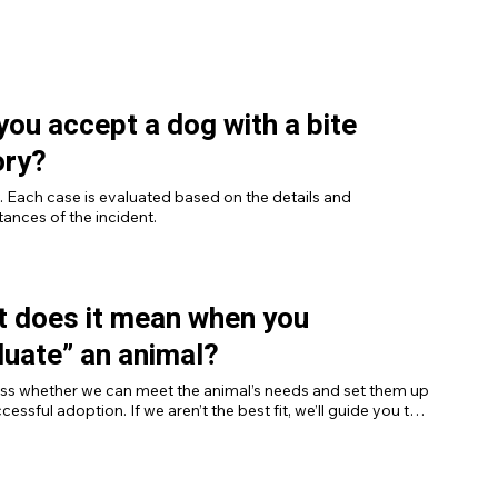
ing cats.
 you accept a dog with a bite
ory?
. Each case is evaluated based on the details and 
ances of the incident.
 does it mean when you
luate” an animal?
ss whether we can meet the animal’s needs and set them up 
cessful adoption. If we aren’t the best fit, we’ll guide you to 
sources.