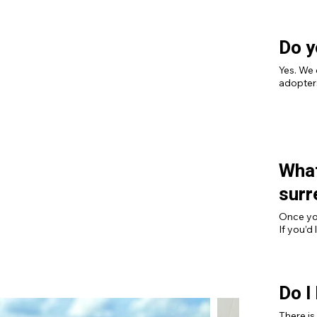
Do y
Yes. We 
adopters
What
surr
Once you
If you’d
process,
Do I
There is