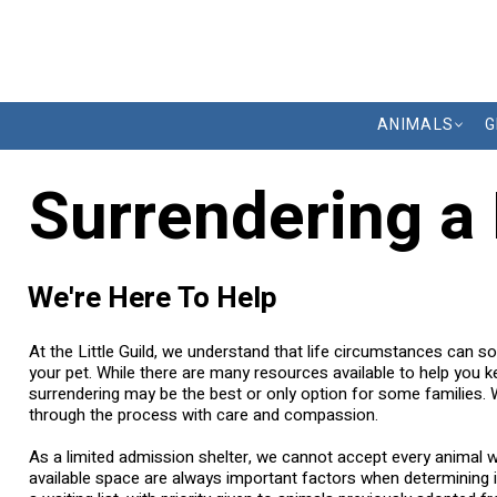
ANIMALS
G
Surrendering a
We're Here To Help
At the Little Guild, we understand that life circumstances can so
your pet. While there are many resources available to help you 
surrendering may be the best or only option for some families.
through the process with care and compassion.
As a limited admission shelter, we cannot accept every animal 
available space are always important factors when determining i