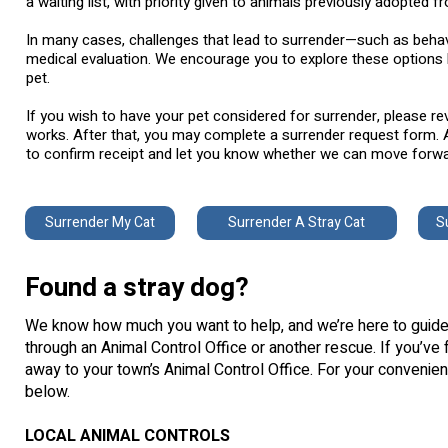
a waiting list, with priority given to animals previously adopted fr
In many cases, challenges that lead to surrender—such as behav
medical evaluation. We encourage you to explore these options 
pet.
If you wish to have your pet considered for surrender, please r
works. After that, you may complete a surrender request form. A
to confirm receipt and let you know whether we can move forwar
Surrender My Cat
Surrender A Stray Cat
S
Found a stray dog?
We know how much you want to help, and we’re here to guide 
through an Animal Control Office or another rescue. If you’ve f
away to your town’s Animal Control Office. For your convenien
below.
LOCAL ANIMAL CONTROLS