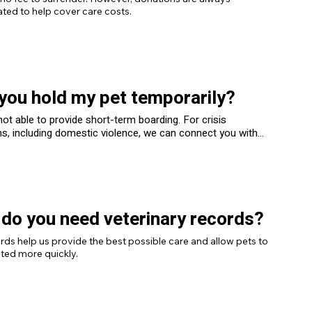
ted to help cover care costs.
you hold my pet temporarily?
ot able to provide short-term boarding. For crisis
ns, including domestic violence, we can connect you with
local organizations that specialize in temporary safe
for pets.
do you need veterinary records?
rds help us provide the best possible care and allow pets to 
ted more quickly.