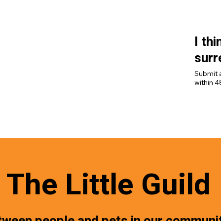
through 
I th
surr
Submit a
within 4
won’t b
[Submit 
The Little Guild