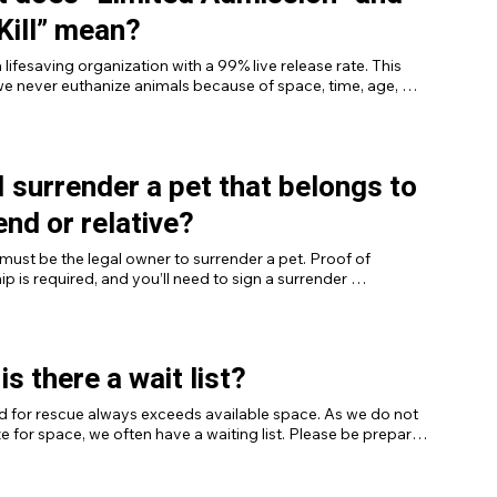
Kill” mean?
 lifesaving organization with a 99% live release rate. This 
 never euthanize animals because of space, time, age, 
r color. Euthanasia is only considered in cases of severe 
 injury, untreatable behavioral issues, or when an animal poses 
 risk. Learn more about our policies [here].
I surrender a pet that belongs to
iend or relative?
must be the legal owner to surrender a pet. Proof of 
p is required, and you’ll need to sign a surrender 
nt.
is there a wait list?
 for rescue always exceeds available space. As we do not 
e for space, we often have a waiting list. Please be prepared 
ssible wait if you submit a surrender request.