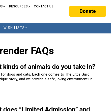
US
RESOURCES
CONTACT US
Donate
WISH LISTS
render FAQs
 kinds of animals do you take in?
 for dogs and cats. Each one comes to The Little Guild
nique story, and we provide a safe, loving environment until
d their forever home.
 does “Limited Admission” and