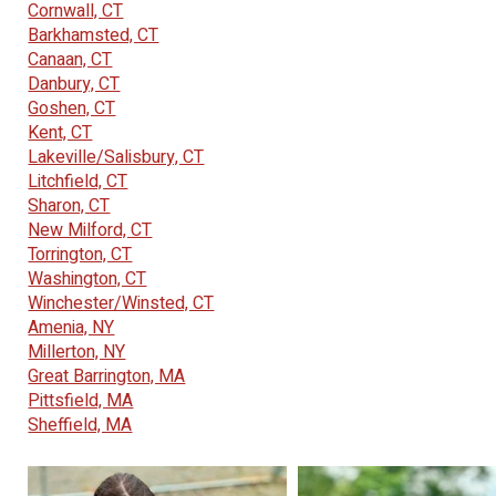
Cornwall, CT
Barkhamsted, CT
Canaan, CT
Danbury, CT
Goshen, CT
Kent, CT
Lakeville/Salisbury, CT
Litchfield, CT
Sharon, CT
New Milford, CT
Torrington, CT
Washington, CT
Winchester/Winsted, CT
Amenia, NY
Millerton, NY
Great Barrington, MA
Pittsfield, MA
Sheffield, MA