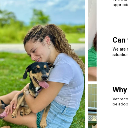
apprecia
Can 
We are n
situatio
trusted 
housing 
Why 
Vet reco
be adop