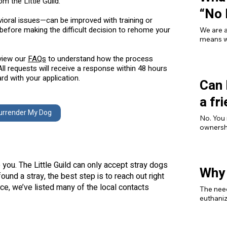
om the Little Guild.
“No 
ioral issues—can be improved with training or
before making the difficult decision to rehome your
We are a
means we
breed, o
illness,
eview our
FAQs
to understand how the process
a safety
ll requests will receive a response within 48 hours
d with your application.
Can 
a fr
urrender My Dog
No. You 
ownershi
agreeme
you. The Little Guild can only accept stray dogs
Why 
ound a stray, the best step is to reach out right
ce, we’ve listed many of the local contacts
The need
euthaniz
for a po