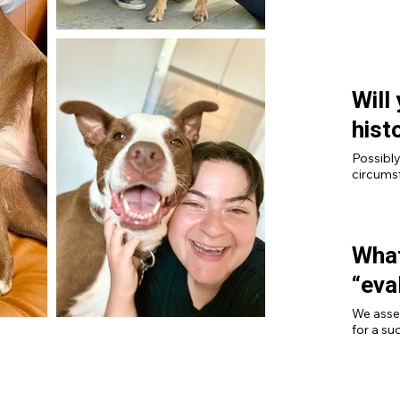
and work
Will
hist
Possibly
circumst
What
“eva
We asse
for a suc
other re