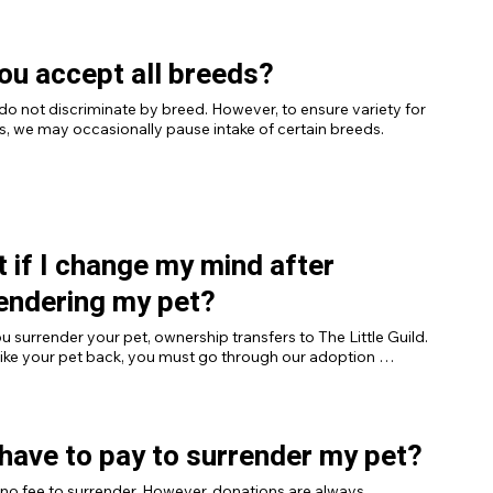
ou accept all breeds?
do not discriminate by breed. However, to ensure variety for 
, we may occasionally pause intake of certain breeds.
 if I change my mind after
endering my pet?
 surrender your pet, ownership transfers to The Little Guild. 
 like your pet back, you must go through our adoption 
 including fees, like any other applicant.
 have to pay to surrender my pet?
 no fee to surrender. However, donations are always 