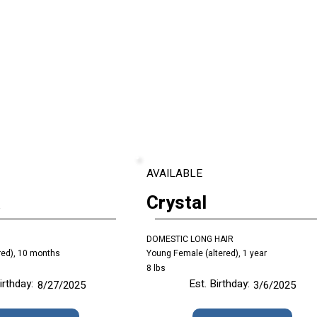
AVAILABLE
a
Crystal
DOMESTIC LONG HAIR
red), 10 months
Young Female (altered), 1 year
8 lbs
irthday:
Est. Birthday:
8/27/2025
3/6/2025