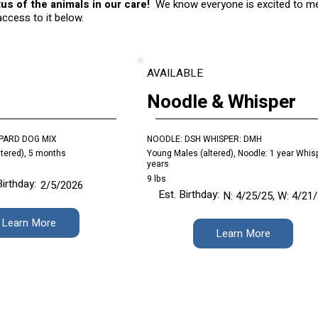
us of the animals in our care!
We know everyone is excited to mee
 access to it below.
AVAILABLE
Noodle & Whisper
PARD DOG MIX
NOODLE: DSH WHISPER: DMH
tered), 5 months
Young Males (altered), Noodle: 1 year Whisp
years
9 lbs
Birthday:
2/5/2026
Est. Birthday:
N: 4/25/25, W: 4/21
Learn More
Learn More