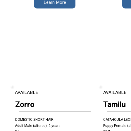
Learn More
AVAILABLE
AVAILABLE
Zorro
Tamilu
DOMESTIC SHORT HAIR
CATAHOULA LEO
Adult Male (altered), 2 years
Puppy Female (al