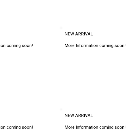
L
NEW ARRIVAL
ion coming soon!
More Information coming soon!
L
NEW ARRIVAL
ion coming soon!
More Information coming soon!