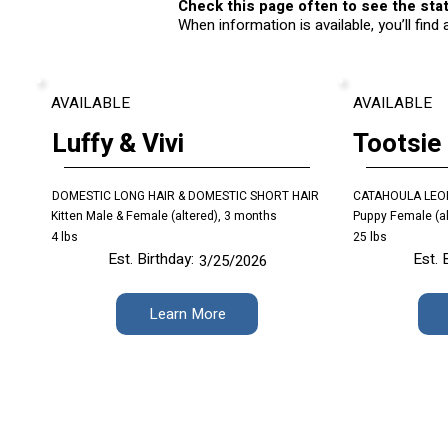
Check this page often to see the stat
When information is available, you’ll find
AVAILABLE
AVAILABLE
Luffy & Vivi
Tootsie
DOMESTIC LONG HAIR & DOMESTIC SHORT HAIR
CATAHOULA LEO
Kitten Male & Female (altered), 3 months
Puppy Female (al
4 lbs
25 lbs
Est. Birthday:
Est. 
3/25/2026
Learn More