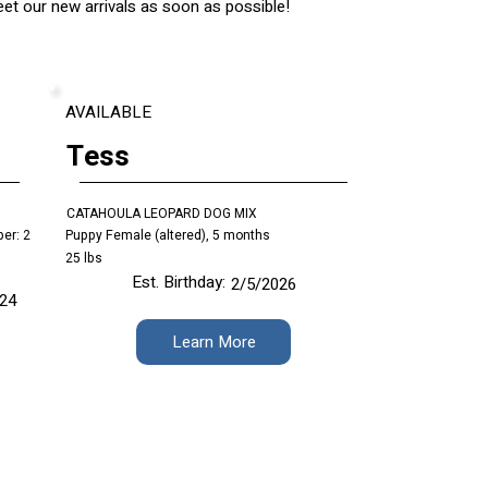
t our new arrivals as soon as possible!
AVAILABLE
Tess
CATAHOULA LEOPARD DOG MIX
er: 2
Puppy Female (altered), 5 months
25 lbs
Est. Birthday:
2/5/2026
/24
Learn More