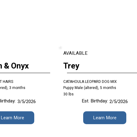
AVAILABLE
n & Onyx
Trey
T HAIRS
CATAHOULA LEOPARD DOG MIX
ered), 3 months
Puppy Male (altered), 5 months
30 lbs
Birthday:
Est. Birthday:
3/5/2026
2/5/2026
Learn More
Learn More