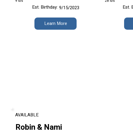
9 lbs
28 lbs
Est. Birthday:
Est. 
9/15/2023
Learn More
AVAILABLE
Robin & Nami