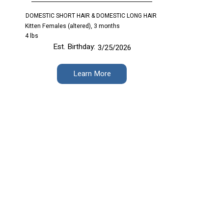
DOMESTIC SHORT HAIR & DOMESTIC LONG HAIR
Kitten Females (altered), 3 months
4 lbs
Est. Birthday:
3/25/2026
Learn More