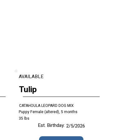
AVAILABLE
Tulip
CATAHOULA LEOPARD DOG MIX
Puppy Female (altered), 5 months
35 lbs
Est. Birthday:
2/5/2026