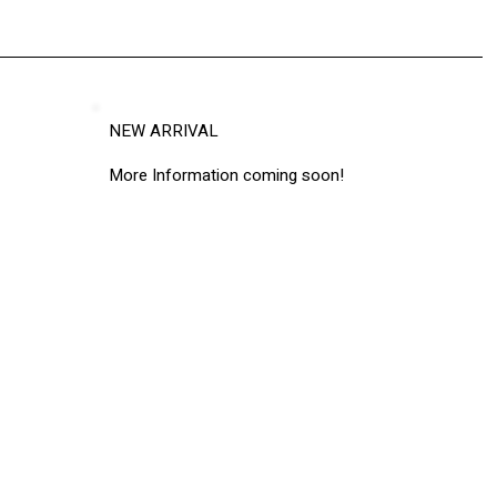
NEW ARRIVAL
More Information coming soon!