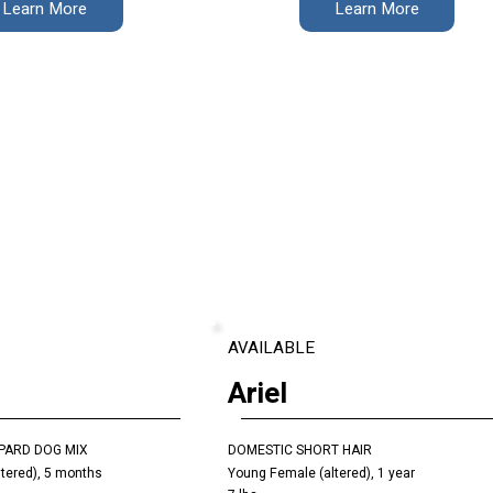
Learn More
Learn More
AVAILABLE
Ariel
PARD DOG MIX
DOMESTIC SHORT HAIR
tered), 5 months
Young Female (altered), 1 year