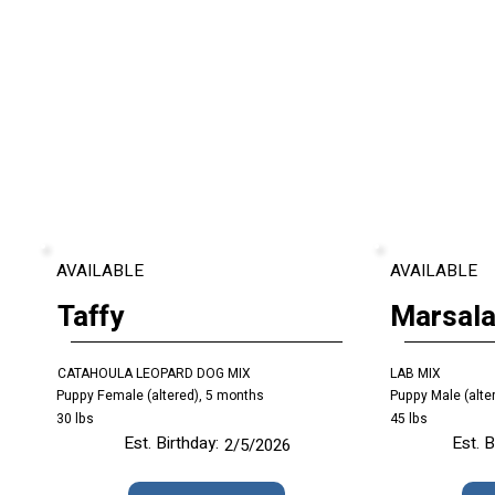
AVAILABLE
AVAILABLE
Taffy
Marsal
CATAHOULA LEOPARD DOG MIX
LAB MIX
Puppy Female (altered), 5 months
Puppy Male (alte
30 lbs
45 lbs
Est. Birthday:
Est. B
2/5/2026