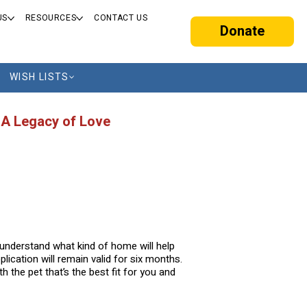
US
RESOURCES
CONTACT US
Donate
WISH LISTS
 A Legacy of Love
o understand what kind of home will help
lication will remain valid for six months.
 the pet that’s the best fit for you and