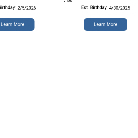
7 lbs
Birthday:
Est. Birthday:
2/5/2026
4/30/2025
Learn More
Learn More