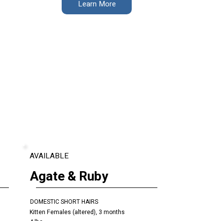
Learn More
AVAILABLE
Agate & Ruby
DOMESTIC SHORT HAIRS
Kitten Females (altered), 3 months