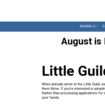
ANIMALS
G
August is
Little Gui
When animals arrive at the Little Guild, 
them thrive. If you’re interested in adopt
Rather than processing applications for s
your family.