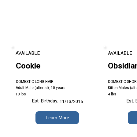
AVAILABLE
AVAILABLE
Cookie
Obsidia
DOMESTIC LONG HAIR
DOMESTIC SHOR
Adult Male (altered), 10 years
Kitten Males (alt
10 lbs
4 lbs
Est. Birthday:
Est. 
11/13/2015
Learn More