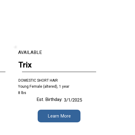
AVAILABLE
Trix
DOMESTIC SHORT HAIR
Young Female (altered), 1 year
8 lbs
Est. Birthday:
3/1/2025
Learn More