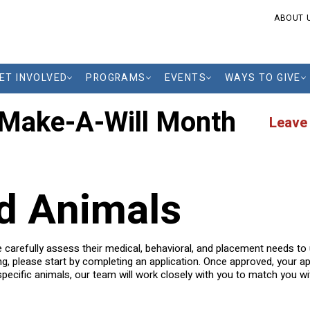
ABOUT 
ET INVOLVED
PROGRAMS
EVENTS
WAYS TO GIVE
 Make-A-Will Month
Leave
ld Animals
we carefully assess their medical, behavioral, and placement needs t
ing, please start by completing an application. Once approved, your app
pecific animals, our team will work closely with you to match you with