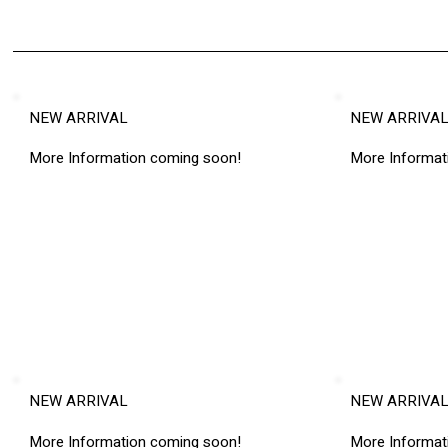
NEW ARRIVAL
NEW ARRIVA
More Information coming soon!
More Informat
NEW ARRIVAL
NEW ARRIVA
More Information coming soon!
More Informat