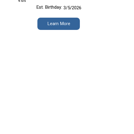
4 lbs
Est. Birthday:
3/5/2026
Learn More