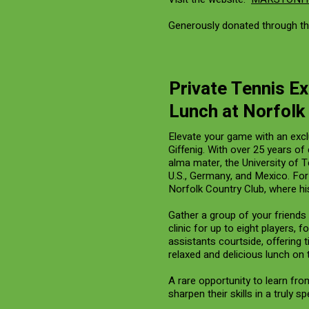
Generously donated through th
Private Tennis Ex
Lunch at Norfolk
Elevate your game with an excl
Giffenig. With over 25 years o
alma mater, the University of 
U.S., Germany, and Mexico. For
Norfolk Country Club, where his
Gather a group of your friends 
clinic for up to eight players,
assistants courtside, offering
relaxed and delicious lunch on t
A rare opportunity to learn fro
sharpen their skills in a truly sp