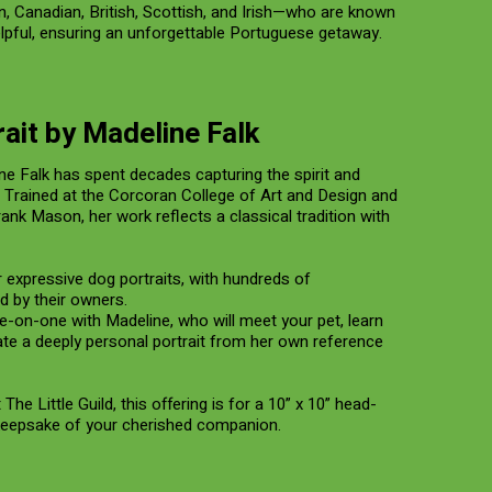
 Canadian, British, Scottish, and Irish—who are known
elpful, ensuring an unforgettable Portuguese getaway.
ait by Madeline Falk
ne Falk has spent decades capturing the spirit and
. Trained at the Corcoran College of Art and Design and
ank Mason, her work reflects a classical tradition with
r expressive dog portraits, with hundreds of
 by their owners.
ne-on-one with Madeline, who will meet your pet, learn
eate a deeply personal portrait from her own reference
he Little Guild, this offering is for a 10” x 10” head-
keepsake of your cherished companion.