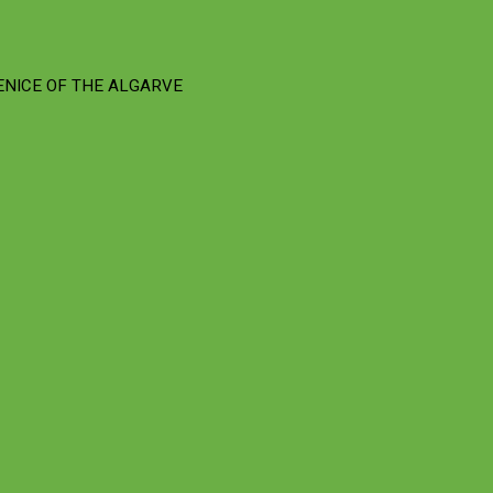
ENICE OF THE ALGARVE