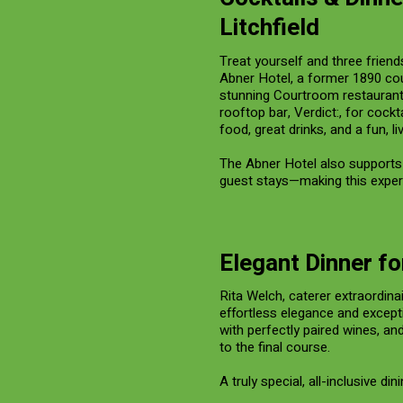
Litchfield
Treat yourself and three friends
Abner Hotel, a former 1890 cou
stunning Courtroom restaurant w
rooftop bar, Verdict:, for cockt
food, great drinks, and a fun, l
The Abner Hotel also supports 
guest stays—making this exper
Elegant Dinner fo
Rita Welch, caterer extraordina
effortless elegance and except
with perfectly paired wines, an
to the final course.
A truly special, all-inclusive di