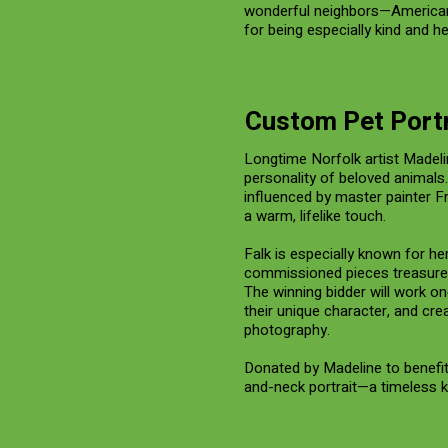
wonderful neighbors—American,
for being especially kind and h
Custom Pet Portr
Longtime Norfolk artist Madeli
personality of beloved animals
influenced by master painter Fr
a warm, lifelike touch.
Falk is especially known for he
commissioned pieces treasured
The winning bidder will work o
their unique character, and cr
photography.
Donated by Madeline to benefit T
and-neck portrait—a timeless 