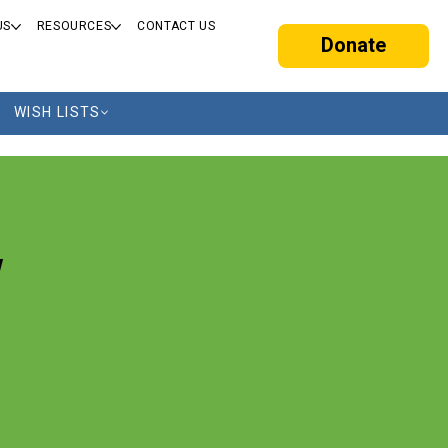
US
RESOURCES
CONTACT US
Donate
WISH LISTS
w