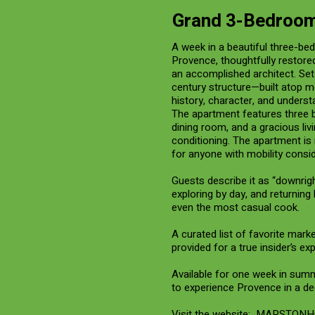
Grand 3-Bedroom
A week in a beautiful three-be
Provence, thoughtfully restore
an accomplished architect. Set 
century structure—built atop m
history, character, and underst
The apartment features three b
dining room, and a gracious liv
conditioning. The apartment is 
for anyone with mobility consid
Guests describe it as “downri
exploring by day, and returning
even the most casual cook.
A curated list of favorite marke
provided for a true insider’s ex
Available for one week in summer
to experience Provence in a de
Visit the website:
MARSTONH