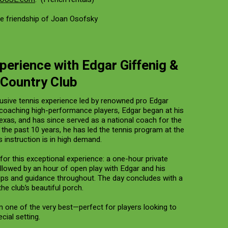
e friendship of Joan Osofsky
perience with Edgar Giffenig &
 Country Club
usive tennis experience led by renowned pro Edgar
f coaching high-performance players, Edgar began at his
Texas, and has since served as a national coach for the
 the past 10 years, he has led the tennis program at the
 instruction is in high demand.
for this exceptional experience: a one-hour private
 followed by an hour of open play with Edgar and his
 tips and guidance throughout. The day concludes with a
he club’s beautiful porch.
m one of the very best—perfect for players looking to
ecial setting.