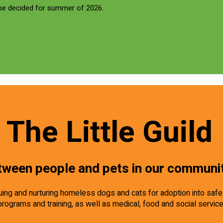
 be decided for summer of 2026.
The Little Guild
tween people and pets in our communi
scuing and nurturing homeless dogs and cats for adoption into saf
programs and training, as well as medical, food and social servic