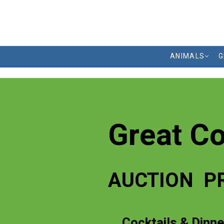
ANIMALS
G
Great C
AUCTION P
Cocktails & Dinne