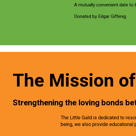
A mutually convenient date to
Donated by Edgar Giffenig.
The Mission of 
Strengthening the loving bonds be
The Little Guild is dedicated to re
being, we also provide educational 