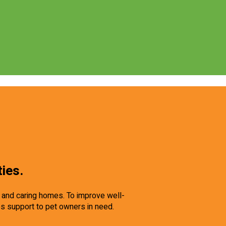
ties.
e and caring homes. To improve well-
es support to pet owners in need.