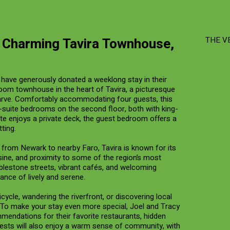
a Charming Tavira Townhouse,
THE V
have generously donated a weeklong stay in their
oom townhouse in the heart of Tavira, a picturesque
arve. Comfortably accommodating four guests, this
n-suite bedrooms on the second floor, both with king-
ite enjoys a private deck, the guest bedroom offers a
ting.
ts from Newark to nearby Faro, Tavira is known for its
sine, and proximity to some of the region’s most
bblestone streets, vibrant cafés, and welcoming
lance of lively and serene.
cycle, wandering the riverfront, or discovering local
To make your stay even more special, Joel and Tracy
mmendations for their favorite restaurants, hidden
sts will also enjoy a warm sense of community, with