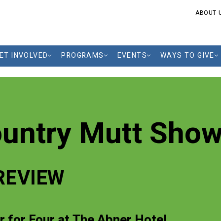
ABOUT 
ET INVOLVED
PROGRAMS
EVENTS
WAYS TO GIVE
ountry Mutt Sho
REVIEW
r for Four at The Abner Hotel,