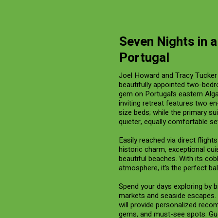
Seven Nights in 
Portugal
Joel Howard and Tracy Tucker 
beautifully appointed two-bedr
gem on Portugal’s eastern Alg
inviting retreat features two e
size beds; while the primary su
quieter, equally comfortable set
Easily reached via direct fligh
historic charm, exceptional cui
beautiful beaches. With its co
atmosphere, it’s the perfect ba
Spend your days exploring by bi
markets and seaside escapes. 
will provide personalized reco
gems, and must-see spots. Gue