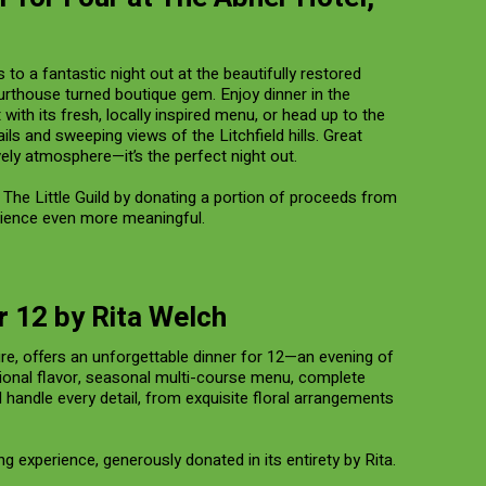
 to a fantastic night out at the beautifully restored
rthouse turned boutique gem. Enjoy dinner in the
ith its fresh, locally inspired menu, or head up to the
ails and sweeping views of the Litchfield hills. Great
ively atmosphere—it’s the perfect night out.
The Little Guild by donating a portion of proceeds from
ience even more meaningful.
r 12 by Rita Welch
ire, offers an unforgettable dinner for 12—an evening of
ional flavor, seasonal multi-course menu, complete
d handle every detail, from exquisite floral arrangements
ning experience, generously donated in its entirety by Rita.