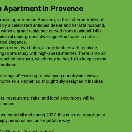
 Apartment in Provence
droom apartment in Bonnieux, in the Luberon Valley of
d by a celebrated antiques dealer and her late husband,
within a grand residence carved from a palatial 14th-
edieval underground dwellings—the home is rich in
ated elegance.
edrooms, two baths, a large kitchen with fireplace,
ing room/study with high-speed internet. There is no air
reached by stairs, which may be helpful to keep in mind
erations.
ght magical”—waking to sweeping countryside views,
 home to a kitchen so thoughtfully designed it inspires
ts, restaurants, fairs, and local excursions will be
perience.
, early fall and spring 2027, this is a rare opportunity
eply personal and unforgettable way.
OUSE.com
. (French rentals)