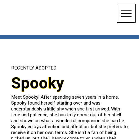
RECENTLY ADOPTED
Spooky
Meet Spooky! After spending seven years in a home,
Spooky found herself starting over and was
understandably a little shy when she first arrived. With
time and patience, she has truly come out of her shell
and shown us what a wonderful companion she can be.
Spooky enjoys attention and affection, but she prefers to
receive it on her own terms. She isn’t a fan of being
picked up, but she’ll happily come to you when she’s