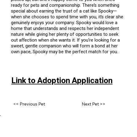
ready for pets and companionship. There’s something
special about earning the trust of a cat like Spooky—
when she chooses to spend time with you, it’s clear she
genuinely enjoys your company. Spooky would love a
home that understands and respects her independent
nature while giving her plenty of opportunities to seek
out affection when she wants it. If you’re looking for a
sweet, gentle companion who will form a bond at her
own pace, Spooky may be the perfect match for you.
Link to Adoption Application
<< Previous Pet
Next Pet >>