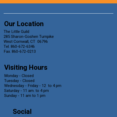
Our Location
The Little Guild
285 Sharon-Goshen Turnpike
West Cornwall, CT 06796
Tel. 860-672-6346
Fax. 860-672-0213
Visiting Hours
Monday - Closed
Tuesday - Closed
Wednesday - Friday - 12 to 4 pm
Saturday - 11 am. to 4 pm
Sunday - 11 am to 1 pm
Social