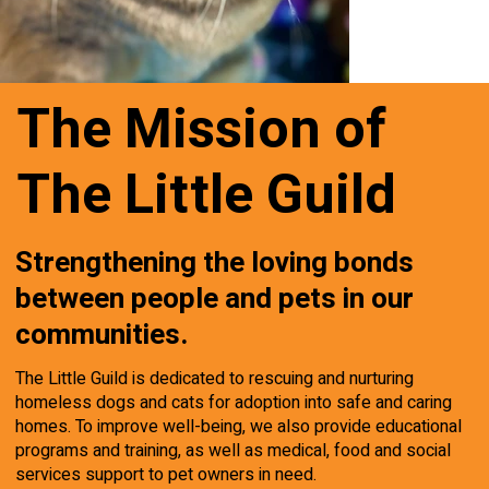
The Mission of
The Little Guild
Strengthening the loving bonds
between people and pets in our
communities.
The Little Guild is dedicated to rescuing and nurturing
homeless dogs and cats for adoption into safe and caring
homes. To improve well-being, we also provide educational
programs and training, as well as medical, food and social
services support to pet owners in need.