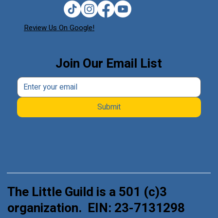
Review Us On Google!
Join Our Email List
Submit
The Little Guild is a 501 (c)3
organization. EIN: 23-7131298