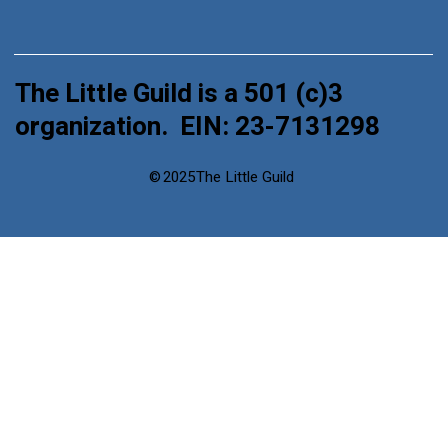
The Little Guild is a 501 (c)3
organization. EIN: 23-7131298
©
2025
The Little Guild