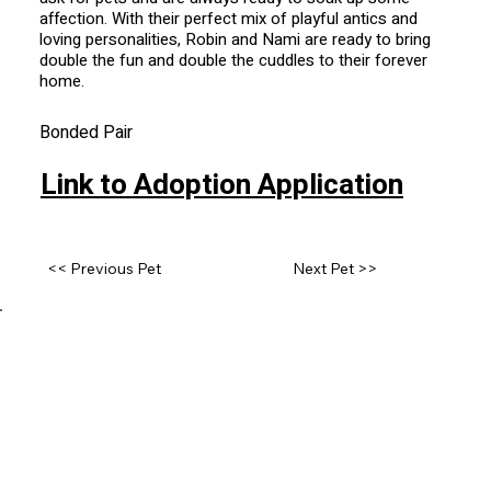
affection. With their perfect mix of playful antics and
loving personalities, Robin and Nami are ready to bring
double the fun and double the cuddles to their forever
home.
Bonded Pair
Link to Adoption Application
<< Previous Pet
Next Pet >>