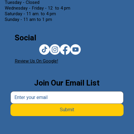
Tuesday - Closed
Wednesday - Friday - 12 to 4 pm
Saturday - 11 am. to 4 pm
Sunday - 11 am to 1 pm
Social
Review Us On Google!
Join Our Email List
Submit