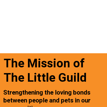
The Mission of
The Little Guild
Strengthening the loving bonds
between people and pets in our