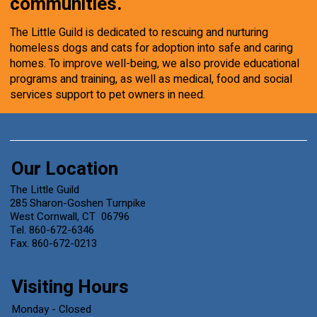
communities.
The Little Guild is dedicated to rescuing and nurturing
homeless dogs and cats for adoption into safe and caring
homes. To improve well-being, we also provide educational
programs and training, as well as medical, food and social
services support to pet owners in need.
Our Location
The Little Guild
285 Sharon-Goshen Turnpike
West Cornwall, CT 06796
Tel. 860-672-6346
Fax. 860-672-0213
Visiting Hours
Monday - Closed