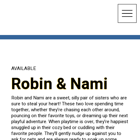
AVAILABLE
Robin & Nami
Robin and Nami are a sweet, silly pair of sisters who are
sure to steal your heart! These two love spending time
together, whether they’re chasing each other around,
pouncing on their favorite toys, or dreaming up their next
playful adventure. When playtime is over, they’re happiest
snuggled up in their cozy bed or cuddling with their
favorite people. They’ll gently nudge up against you to
ask for pets and are always ready to soak up some