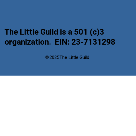
The Little Guild is a 501 (c)3
organization. EIN: 23-7131298
©
2025
The Little Guild