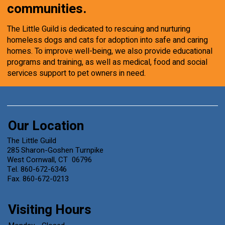
communities.
The Little Guild is dedicated to rescuing and nurturing
homeless dogs and cats for adoption into safe and caring
homes. To improve well-being, we also provide educational
programs and training, as well as medical, food and social
services support to pet owners in need.
Our Location
The Little Guild
285 Sharon-Goshen Turnpike
West Cornwall, CT 06796
Tel. 860-672-6346
Fax. 860-672-0213
Visiting Hours