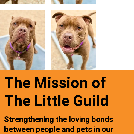
The Mission of
The Little Guild
Strengthening the loving bonds
between people and pets in our