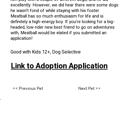
excellently. However, we did hear there were some dogs
he wasn’t fond of while staying with his foster.
Meatball has so much enthusiasm for life and is
definitely a high-energy boy. If you’re looking for a big-
headed, low-rider new best friend to go on adventures
with, Meatball would be elated if you submitted an
application!
Good with Kids 12+, Dog Selective
Link to Adoption Application
<< Previous Pet
Next Pet >>