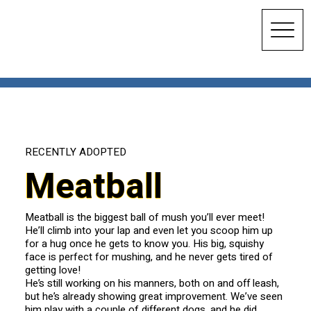
RECENTLY ADOPTED
Meatball
Meatball is the biggest ball of mush you’ll ever meet!
He’ll climb into your lap and even let you scoop him up
for a hug once he gets to know you. His big, squishy
face is perfect for mushing, and he never gets tired of
getting love!
He’s still working on his manners, both on and off leash,
but he’s already showing great improvement. We’ve seen
him play with a couple of different dogs, and he did