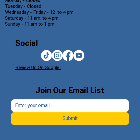
Monday - Closed
Tuesday - Closed
Wednesday - Friday - 12 to 4 pm
Saturday - 11 am. to 4 pm
Sunday - 11 am to 1 pm
Social
Review Us On Google!
Join Our Email List
Submit