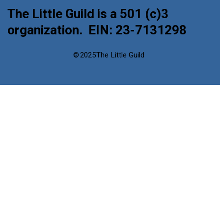
The Little Guild is a 501 (c)3
organization. EIN: 23-7131298
©
2025
The Little Guild