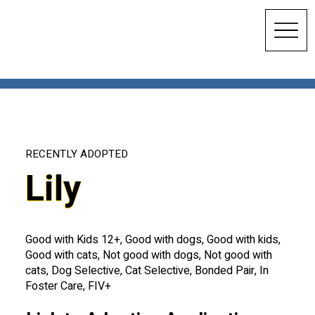
RECENTLY ADOPTED
Lily
Good with Kids 12+, Good with dogs, Good with kids,
Good with cats, Not good with dogs, Not good with
cats, Dog Selective, Cat Selective, Bonded Pair, In
Foster Care, FIV+