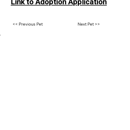
Link to Adoption Application
<< Previous Pet
Next Pet >>