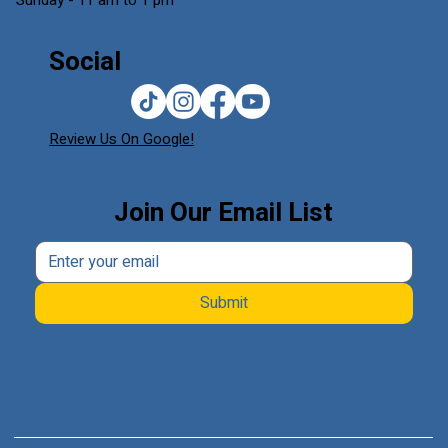
Sunday - 11 am to 1 pm
Social
Review Us On Google!
Join Our Email List
Submit