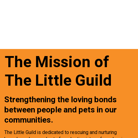
The Mission of
The Little Guild
Strengthening the loving bonds
between people and pets in our
communities.
The Little Guild is dedicated to rescuing and nurturing