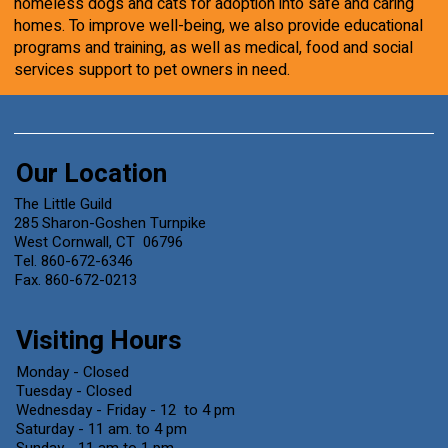
homeless dogs and cats for adoption into safe and caring
homes. To improve well-being, we also provide educational
programs and training, as well as medical, food and social
services support to pet owners in need.
Our Location
The Little Guild
285 Sharon-Goshen Turnpike
West Cornwall, CT 06796
Tel. 860-672-6346
Fax. 860-672-0213
Visiting Hours
Monday - Closed
Tuesday - Closed
Wednesday - Friday - 12 to 4 pm
Saturday - 11 am. to 4 pm