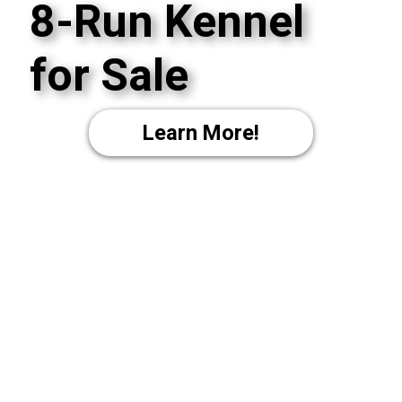
8-Run Kennel
for Sale
Learn More!