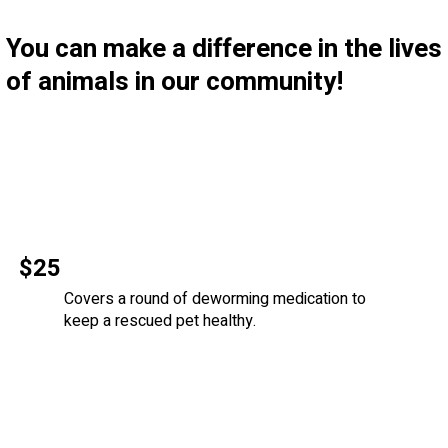
You can make a difference in the lives
of animals in our community!
$25
Covers a round of deworming medication to
keep a rescued pet healthy.