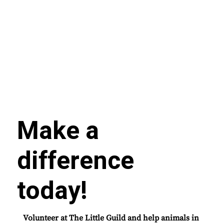
Make a
difference
today!
Volunteer at The Little Guild and help animals in