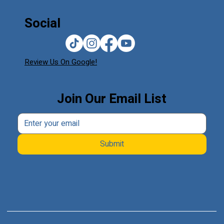
Social
Review Us On Google!
Join Our Email List
Submit