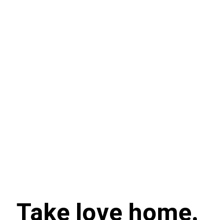
Take love home.