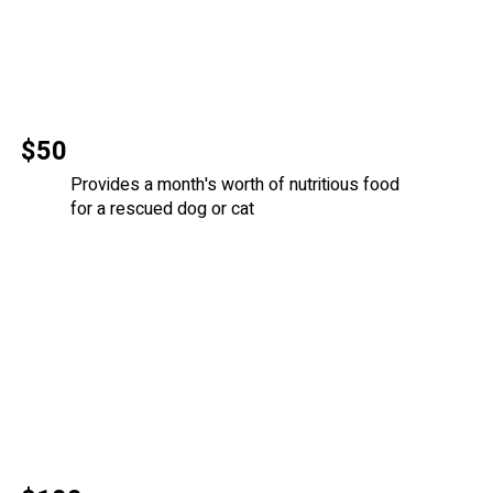
$50
Provides a month's worth of nutritious food
for a rescued dog or cat