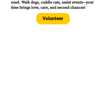
need. Walk dogs, cuddle cats, assist events—your
time brings love, care, and second chances!
Volunteer