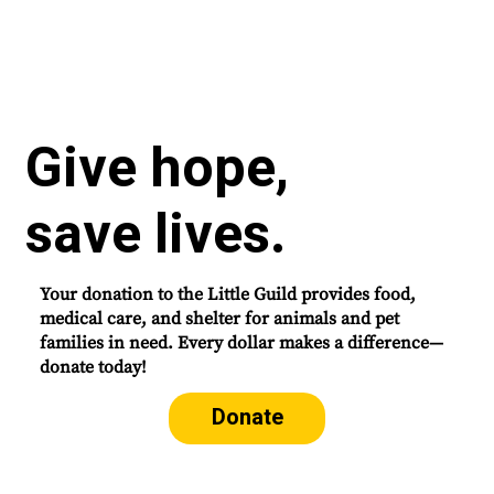
Give hope,
save lives.
Your donation to the Little Guild provides food,
medical care, and shelter for animals and pet
families in need. Every dollar makes a difference—
donate today!
Donate