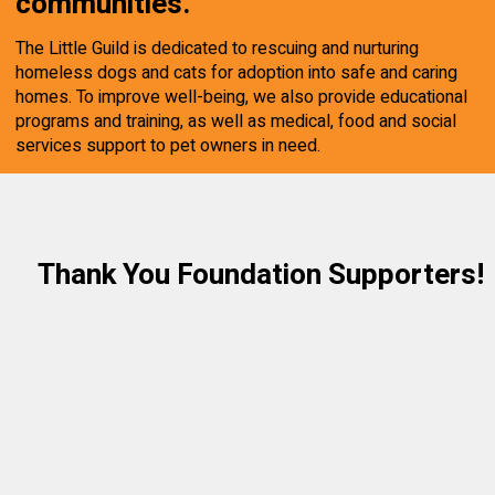
communities.
The Little Guild is dedicated to rescuing and nurturing
homeless dogs and cats for adoption into safe and caring
homes. To improve well-being, we also provide educational
programs and training, as well as medical, food and social
services support to pet owners in need.
Thank You Foundation Supporters!