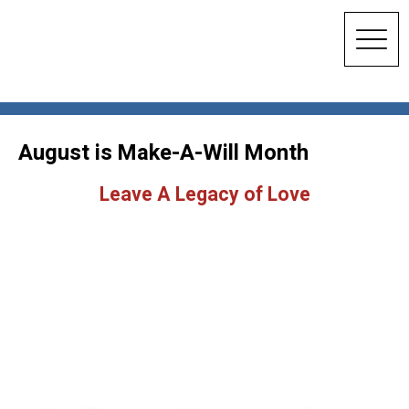
August is Make-A-Will Month
Leave A Legacy of Love