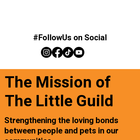
#FollowUs on Social
The Mission of
The Little Guild
Strengthening the loving bonds
between people and pets in our