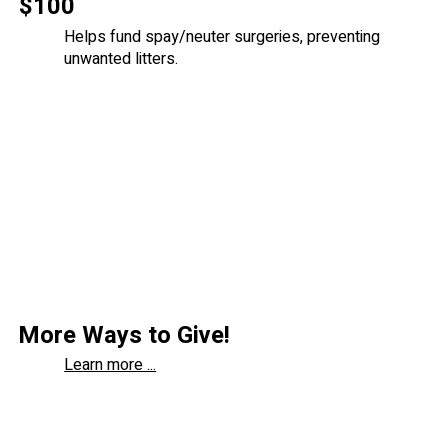
$100
Helps fund spay/neuter surgeries, preventing
unwanted litters.
More Ways to Give!
Learn more ...