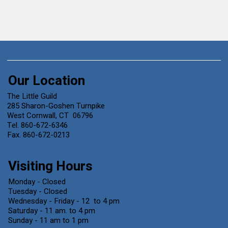
Our Location
The Little Guild
285 Sharon-Goshen Turnpike
West Cornwall, CT 06796
Tel. 860-672-6346
Fax. 860-672-0213
Visiting Hours
Monday - Closed
Tuesday - Closed
Wednesday - Friday - 12 to 4 pm
Saturday - 11 am. to 4 pm
Sunday - 11 am to 1 pm