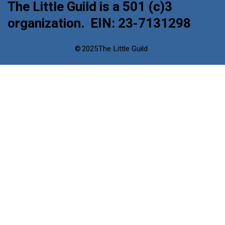
The Little Guild is a 501 (c)3
organization. EIN: 23-7131298
©
2025
The Little Guild