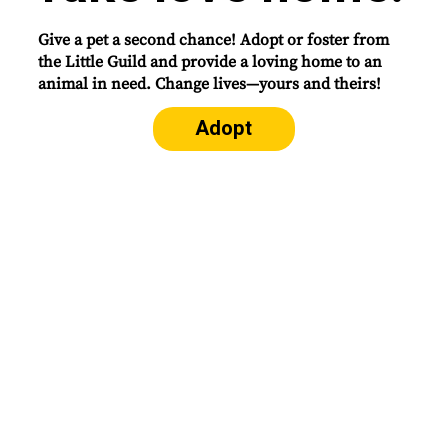
Give a pet a second chance! Adopt or foster from
the Little Guild and provide a loving home to an
animal in need. Change lives—yours and theirs!
Adopt